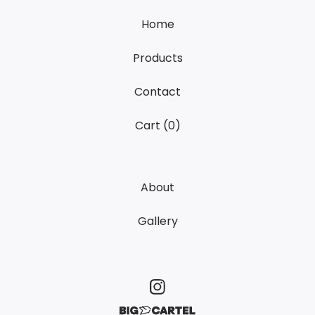
Home
Products
Contact
Cart (
0
)
About
Gallery