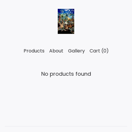
Products
About
Gallery
Cart (
0
)
No products found