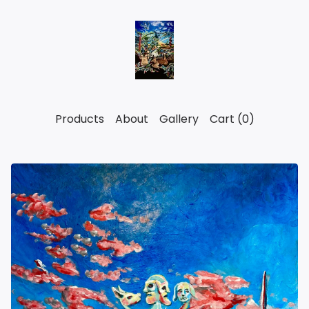
Products
About
Gallery
Cart (
0
)