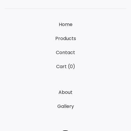
Home
Products
Contact
Cart (
0
)
About
Gallery