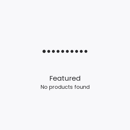
Featured
No products found